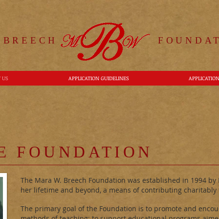
 BREECH
FOUNDAT
 US
APPLICATION GUIDELINES
APPLICATIO
E FOUNDATION
The Mara W. Breech Foundation was established in 1994 by M
her lifetime and beyond, a means of contributing charitably t
The primary goal of the Foundation is to promote and encour
methods of teaching; to support educational programs aime