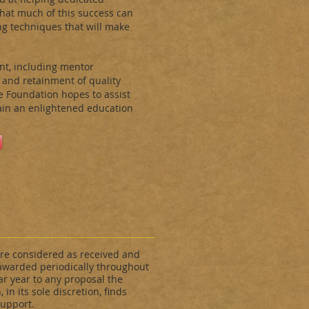
that much of this success can
ng techniques that will make
nt, including mentor
 and retainment of quality
e Foundation hopes to assist
gain an enlightened education
re considered as received and
awarded periodically throughout
ar year to any proposal the
 in its sole discretion, finds
support.