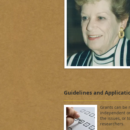
Guidelines and Applicati
Grants can be m
independent or
the issues, or t
researchers.