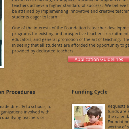
teachers achieve a higher standard of success. We believe 
be attained by implementing innovative and creative teachi
students eager to learn.
One of the interests of the Foundation is teacher developme
programs for existing and prospective teachers, recruitment
educators, and general promotion of the art of teaching. Th
in seeing that all students are afforded the opportunity to 
provided by dedicated teachers.
Application Guidelines
Funding Cycle
on Procedures
Requests a
ade directly to schools, to
funds are 
ganizations involved with
the calend
o qualifying teachers or
Foundation,
worthy of 