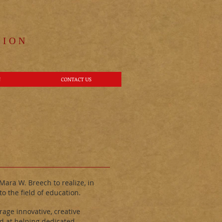
ION​
N
CONTACT US
ara W. Breech to realize, in
o the field of education.
age innovative, creative
d at helping dedicated