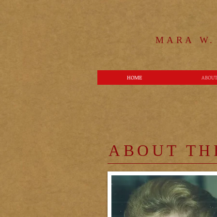
MARA W.
HOME
ABOUT
ABOUT TH